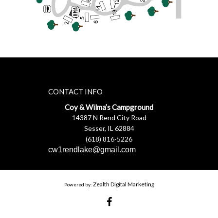
CONTACT INFO
Coy & Wilma’s Campground
14387 N Rend City Road
Sesser, IL 62884
(618) 816-5226
cw1rendlake@gmail.com
Zealth Digital Marketing
Powered by: