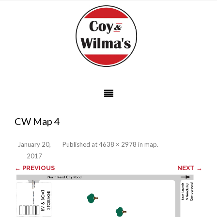
CW Map 4
January 20,
Published
at
4638 × 2978
in
map
.
2017
← PREVIOUS
NEXT →