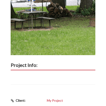
Project Info:
Client:
My Project