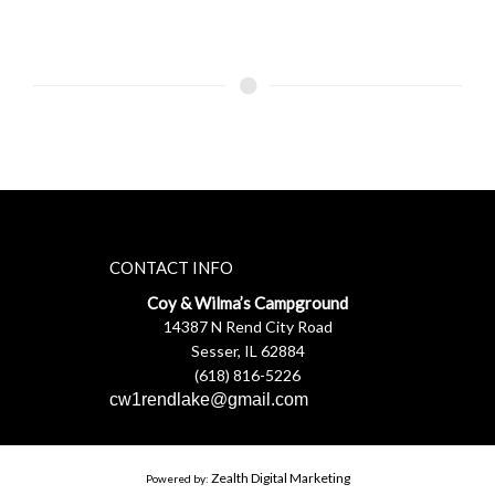
CONTACT INFO
Coy & Wilma’s Campground
14387 N Rend City Road
Sesser, IL 62884
(618) 816-5226
cw1rendlake@gmail.com
Zealth Digital Marketing
Powered by: