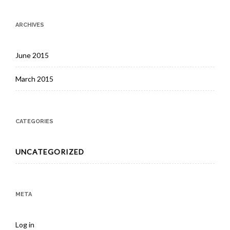
ARCHIVES
June 2015
March 2015
CATEGORIES
UNCATEGORIZED
META
Log in