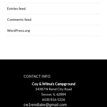
Entries feed
Comments feed
WordPress.org
CONTACT INFO
Coy & Wilma’s Campground
14387 N Rend City Road
Sesser, IL 62884
(618) 816-5226
cw1rendlake@gmail.com