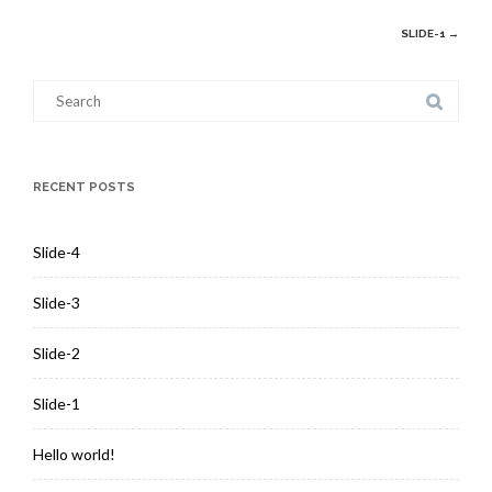
Post
SLIDE-1
→
navigation
Search
for:
RECENT POSTS
Slide-4
Slide-3
Slide-2
Slide-1
Hello world!