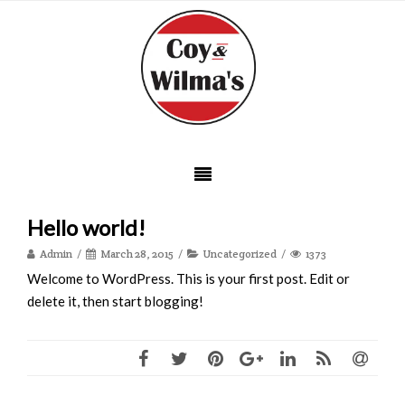
Hello world!
Admin
March 28, 2015
Uncategorized
1373
Welcome to WordPress. This is your first post. Edit or
delete it, then start blogging!