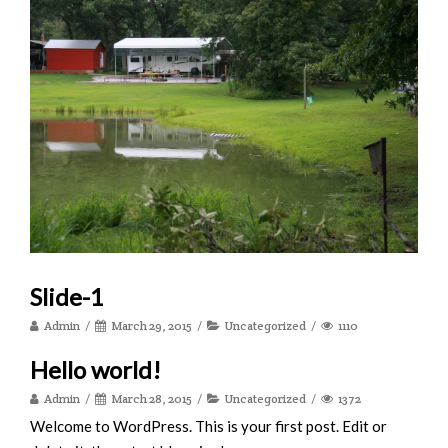
Slide-1
Admin
March 29, 2015
Uncategorized
1110
Hello world!
Admin
March 28, 2015
Uncategorized
1372
Welcome to WordPress. This is your first post. Edit or