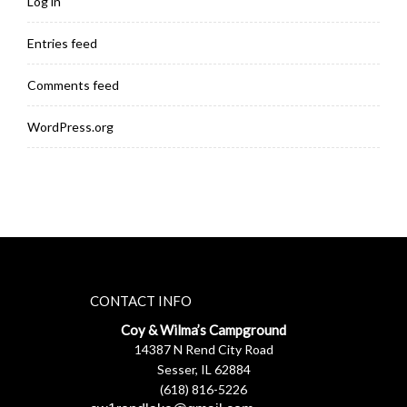
Log in
Entries feed
Comments feed
WordPress.org
CONTACT INFO
Coy & Wilma’s Campground
14387 N Rend City Road
Sesser, IL 62884
(618) 816-5226