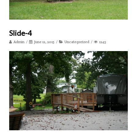
Slide-4
Admin
June 12, 2015
Uncategorized
1245