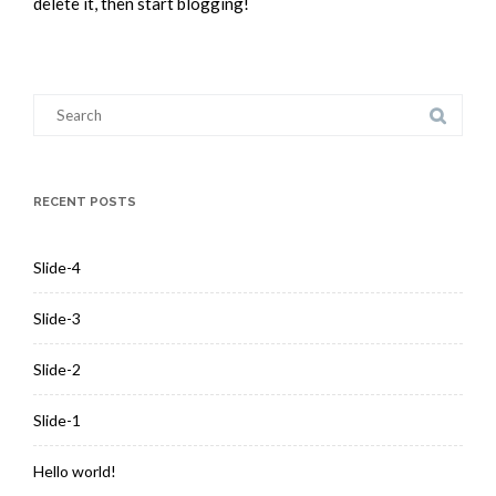
delete it, then start blogging!
Search
for:
RECENT POSTS
Slide-4
Slide-3
Slide-2
Slide-1
Hello world!