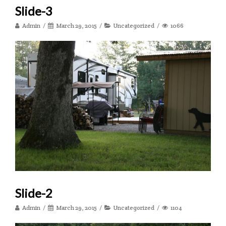
Slide-3
Admin
March 29, 2015
Uncategorized
1066
Slide-2
Admin
March 29, 2015
Uncategorized
1104