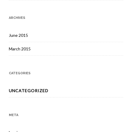
ARCHIVES
June 2015
March 2015
CATEGORIES
UNCATEGORIZED
META